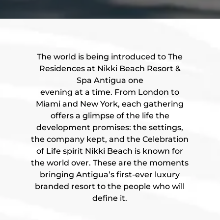
The world is being introduced to The
Residences at Nikki Beach Resort &
Spa Antigua one
evening at a time. From London to
Miami and New York, each gathering
offers a glimpse of the life the
development promises: the settings,
the company kept, and the Celebration
of Life spirit Nikki Beach is known for
the world over. These are the moments
bringing Antigua’s first-ever luxury
branded resort to the people who will
define it.