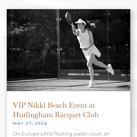
VIP Nikki Beach Event at
Hurlingham Racquet Club
MAY 27, 2026
On Europe’s first floating padel court, an