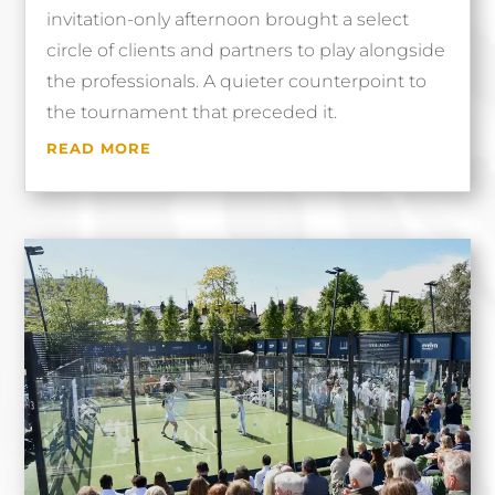
invitation-only afternoon brought a select
circle of clients and partners to play alongside
the professionals. A quieter counterpoint to
the tournament that preceded it.
READ MORE