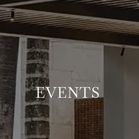
EVENTS