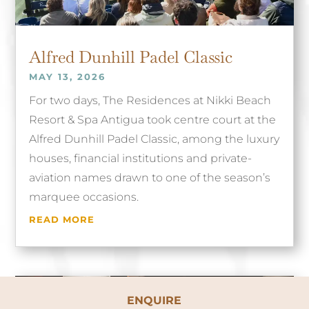
Alfred Dunhill Padel Classic
MAY 13, 2026
For two days, The Residences at Nikki Beach
Resort & Spa Antigua took centre court at the
Alfred Dunhill Padel Classic, among the luxury
houses, financial institutions and private-
aviation names drawn to one of the season’s
marquee occasions.
READ MORE
ENQUIRE