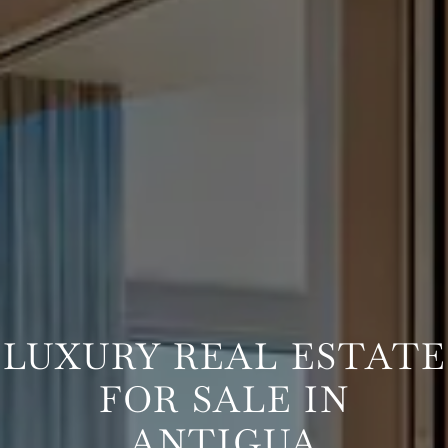
LUXURY REAL ESTATE
FOR SALE IN
ANTIGUA