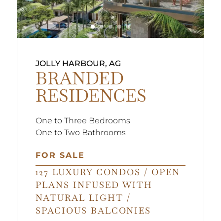
JOLLY HARBOUR, AG
BRANDED
RESIDENCES
One to Three Bedrooms
One to Two Bathrooms
FOR SALE
127 LUXURY CONDOS / OPEN
PLANS INFUSED WITH
NATURAL LIGHT /
SPACIOUS BALCONIES