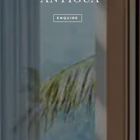
ENQUIRE