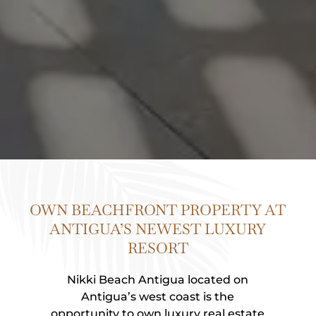
OWN BEACHFRONT PROPERTY AT
ANTIGUA’S NEWEST LUXURY
RESORT
Nikki Beach Antigua located on
Antigua’s west coast is the
opportunity to own luxury real estate