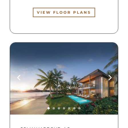
VIEW FLOOR PLANS