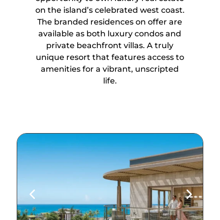
on the island’s celebrated west coast.
The branded residences on offer are
available as both luxury condos and
private beachfront villas. A truly
unique resort that features access to
amenities for a vibrant, unscripted
life.