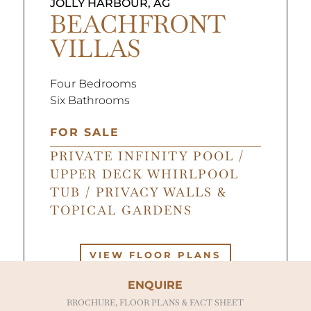
JOLLY HARBOUR, AG
BEACHFRONT
VILLAS
Four Bedrooms
Six Bathrooms
FOR SALE
PRIVATE INFINITY POOL /
UPPER DECK WHIRLPOOL
TUB / PRIVACY WALLS &
TOPICAL GARDENS
VIEW FLOOR PLANS
ENQUIRE
BROCHURE, FLOOR PLANS & FACT SHEET