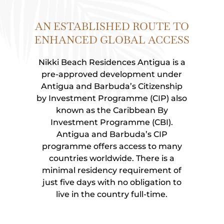
AN ESTABLISHED ROUTE TO
ENHANCED GLOBAL ACCESS
Nikki Beach Residences Antigua is a
pre-approved development under
Antigua and Barbuda’s Citizenship
by Investment Programme (CIP) also
known as the Caribbean By
Investment Programme (CBI).
Antigua and Barbuda’s CIP
programme offers access to many
countries worldwide.
There is a
minimal residency requirement of
just five days with no obligation to
live in the country full-time.