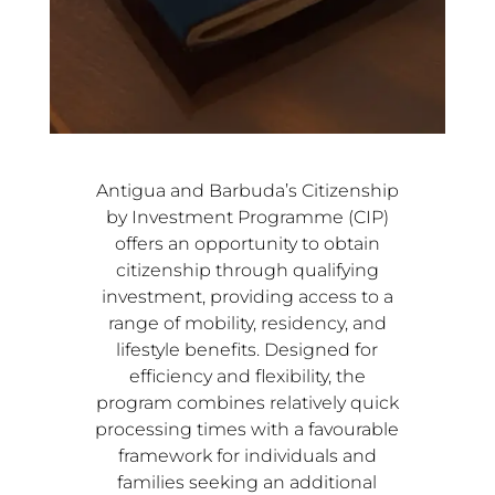
Antigua and Barbuda’s Citizenship
by Investment Programme (CIP)
offers an opportunity to obtain
citizenship through qualifying
investment, providing access to a
range of mobility, residency, and
lifestyle benefits. Designed for
efficiency and flexibility, the
program combines relatively quick
processing times with a favourable
framework for individuals and
families seeking an additional