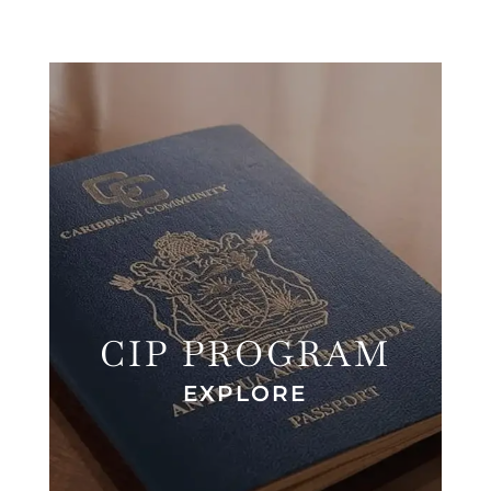
CIP PROGRAM
EXPLORE