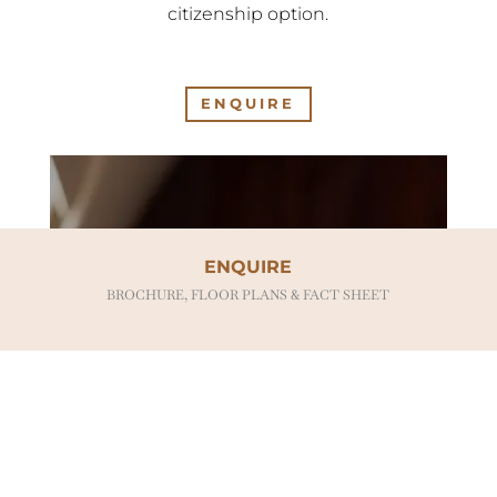
citizenship option.
ENQUIRE
ENQUIRE
BROCHURE, FLOOR PLANS & FACT SHEET
BENEFITS OF
OWNERSHIP