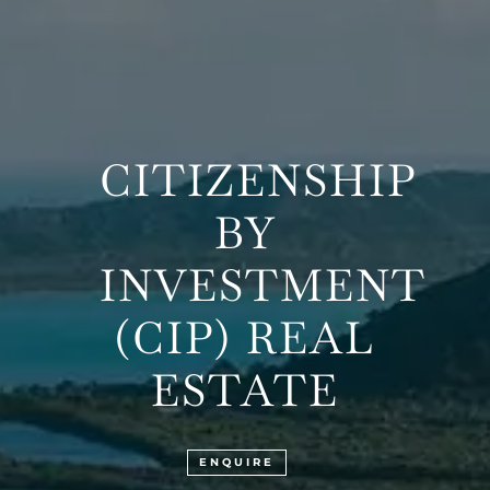
CITIZENSHIP
BY
INVESTMENT
(CIP) REAL
ESTATE
ENQUIRE