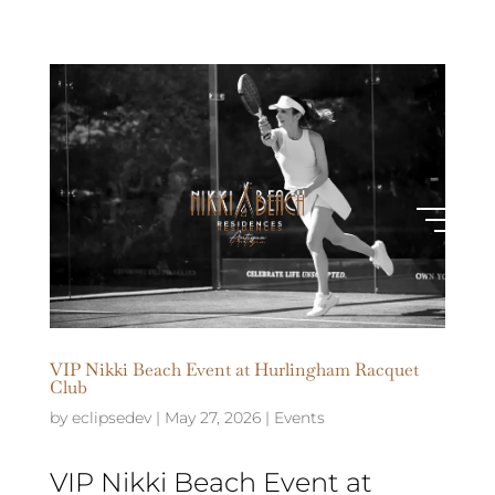
VIP Nikki Beach Event at Hurlingham Racquet
Club
by
eclipsedev
|
May 27, 2026
|
Events
VIP Nikki Beach Event at