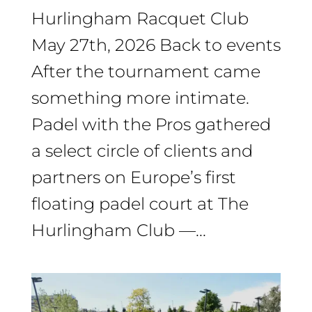
Hurlingham Racquet Club
May 27th, 2026 Back to events
After the tournament came
something more intimate.
Padel with the Pros gathered
a select circle of clients and
partners on Europe’s first
floating padel court at The
Hurlingham Club —...