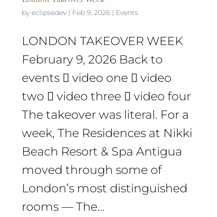
by
eclipsedev
|
Feb 9, 2026
|
Events
LONDON TAKEOVER WEEK
February 9, 2026 Back to
events  video one  video
two  video three  video four
The takeover was literal. For a
week, The Residences at Nikki
Beach Resort & Spa Antigua
moved through some of
London’s most distinguished
rooms — The...