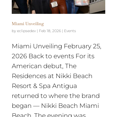
Miami Unveiling
by
eclipsedev
|
Feb 18, 2026
|
Events
Miami Unveiling February 25,
2026 Back to events ​For its
American debut, The
Residences at Nikki Beach
Resort & Spa Antigua
returned to where the brand
began — Nikki Beach Miami
Beach. The evening was