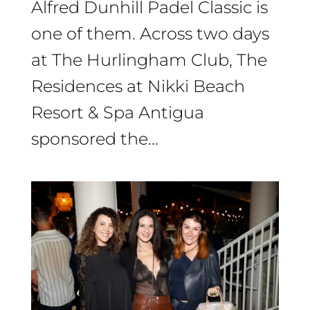
Alfred Dunhill Padel Classic is
one of them. Across two days
at The Hurlingham Club, The
Residences at Nikki Beach
Resort & Spa Antigua
sponsored the...