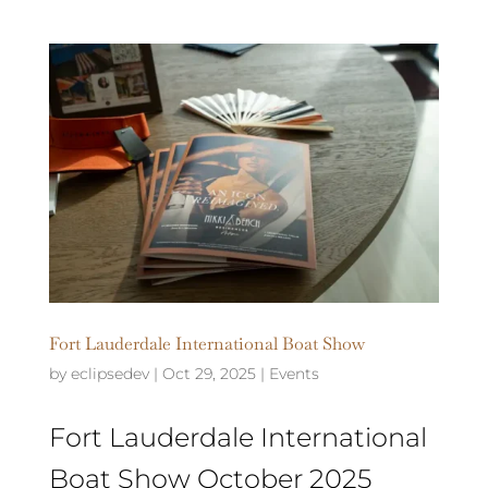
Fort Lauderdale International Boat Show
by
eclipsedev
|
Oct 29, 2025
|
Events
Fort Lauderdale International
Boat Show October 2025