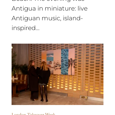
Antigua in miniature: live
Antiguan music, island-
inspired...
London Takeover Week