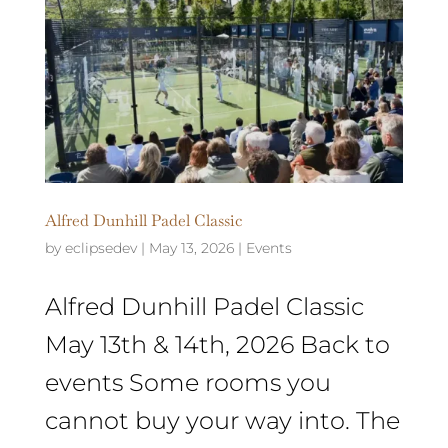
Alfred Dunhill Padel Classic
by
eclipsedev
|
May 13, 2026
|
Events
Alfred Dunhill Padel Classic
May 13th & 14th, 2026 Back to
events Some rooms you
cannot buy your way into. The